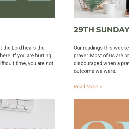
29TH SUNDAY
at the Lord hears the
Our readings this weeke
here. If you are hurting
prayer. Most of us are p
ficult time, you are not
discouraged when a pra
outcome we were...
Read More >