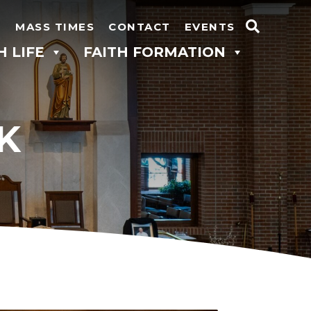
N
MASS TIMES
CONTACT
EVENTS
Search
H LIFE
FAITH FORMATION
for:
K