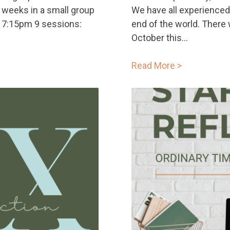
 weeks in a small group
We have all experienced
 7:15pm 9 sessions:
end of the world. There 
October this...
Read More >