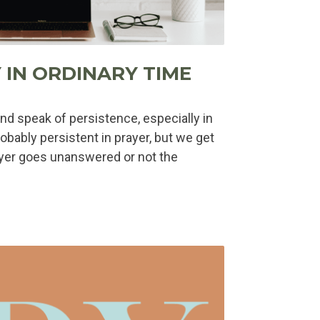
 IN ORDINARY TIME
nd speak of persistence, especially in
robably persistent in prayer, but we get
yer goes unanswered or not the