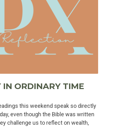
 IN ORDINARY TIME
adings this weekend speak so directly
today, even though the Bible was written
ey challenge us to reflect on wealth,