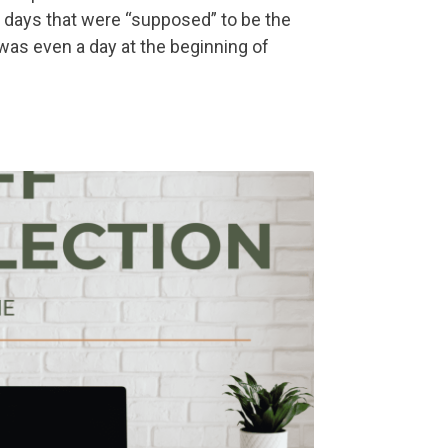
 days that were “supposed” to be the
was even a day at the beginning of