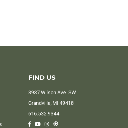
FIND US
3937 Wilson Ave. SW
Grandville, MI 49418
616.532.9344
s