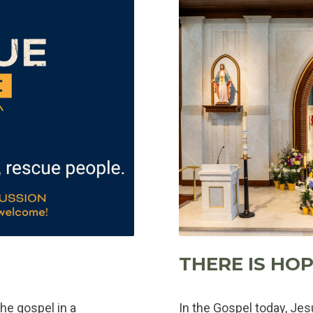
THERE IS HOP
he gospel in a
In the Gospel today, Je