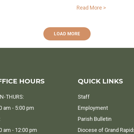
Read More >
LOAD MORE
FFICE HOURS
QUICK LINKS
N-THURS:
Staff
0 am - 5:00 pm
Employment
:
Parish Bulletin
0 am - 12:00 pm
Diocese of Grand Rapid