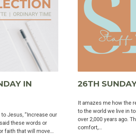
NDAY IN
26TH SUNDAY
It amazes me how the re
to the world we live in 
to Jesus, “Increase our
over 2,000 years ago. Th
y said these words or
comfort,...
 faith that will move...