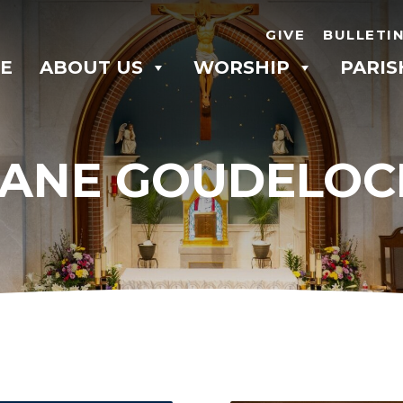
GIVE
BULLETI
E
ABOUT US
WORSHIP
PARIS
JANE GOUDELOC