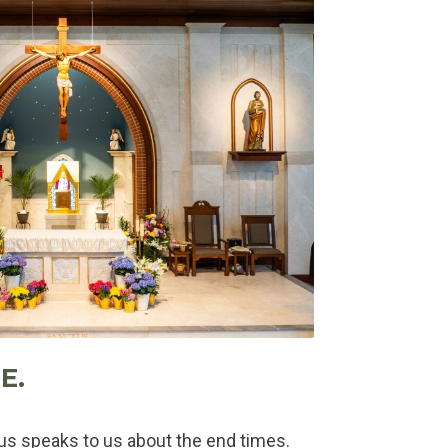
E.
sus speaks to us about the end times.