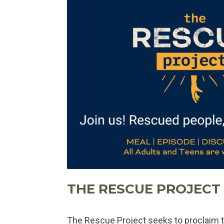
THE RESCUE PROJECT
The Rescue Project seeks to proclaim t