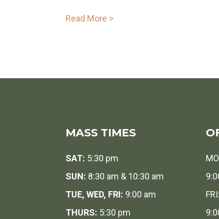
Read More >
MASS TIMES
O
SAT:
5:30 pm
MO
SUN:
8:30 am & 10:30 am
9:0
TUE, WED, FRI:
9:00 am
FRI
THURS:
5:30 pm
9:0