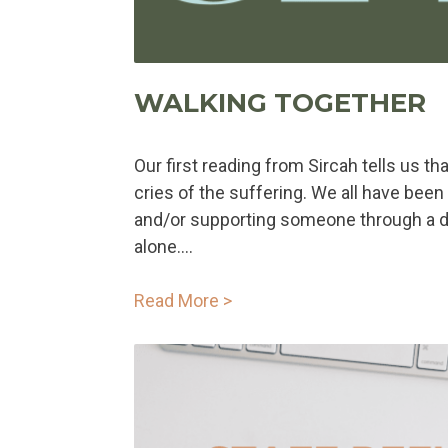
WALKING TOGETHER
Our first reading from Sircah tells us th
cries of the suffering. We all have been 
and/or supporting someone through a dif
alone....
Read More >