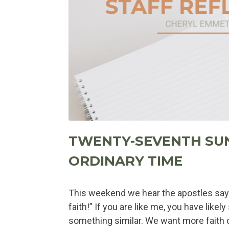
TWENTY-SEVENTH SU
ORDINARY TIME
This weekend we hear the apostles say 
faith!” If you are like me, you have likel
something similar. We want more faith or