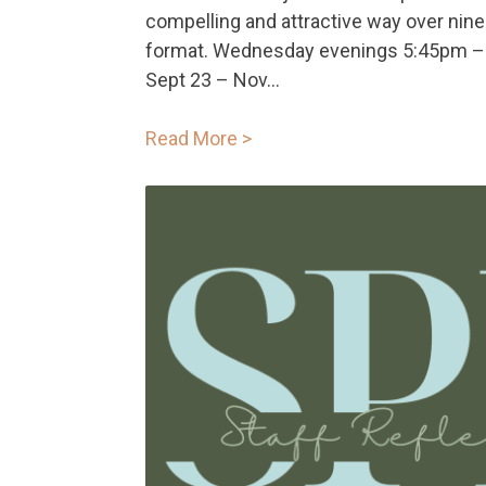
compelling and attractive way over nine
format. Wednesday evenings 5:45pm –
Sept 23 – Nov...
Read More >