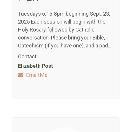
Tuesdays 6:15-8pm beginning Sept. 23,
2025 Each session will begin with the
Holy Rosary followed by Catholic
conversation. Please bring your Bible,
Catechism (if you have one), and a pad...
Contact:
Elizabeth Post
Email Me