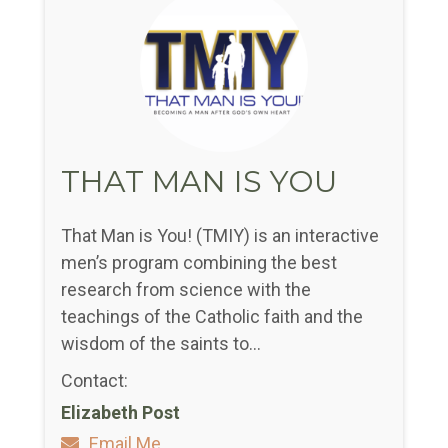
THAT MAN IS YOU
That Man is You! (TMIY) is an interactive
men’s program combining the best
research from science with the
teachings of the Catholic faith and the
wisdom of the saints to...
Contact:
Elizabeth Post
Email Me