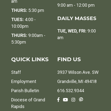
am
9:00 am - 12:00 pm
THURS:
5:30 pm
DAILY MASSES
TUES:
4:00 -
10:00pm
TUE, WED, FRI:
9:00
THURS:
9:00am -
am
5:30pm
QUICK LINKS
FIND US
Staff
3937 Wilson Ave. SW
Employment
Grandville, MI 49418
Parish Bulletin
616.532.9344
Diocese of Grand
Rapids