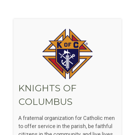
KNIGHTS OF
COLUMBUS
A fraternal organization for Catholic men
to offer service in the parish, be faithful
citizens in the community, and live lives