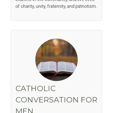
of charity, unity, fraternity, and patriotism.
CATHOLIC
CONVERSATION FOR
MEN