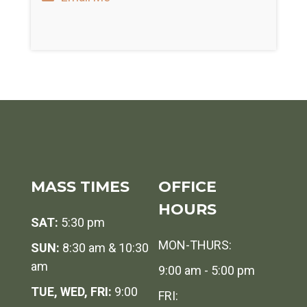
MASS TIMES
OFFICE
HOURS
SAT:
5:30 pm
MON-THURS:
SUN:
8:30 am & 10:30
am
9:00 am - 5:00 pm
TUE, WED, FRI:
9:00
FRI: