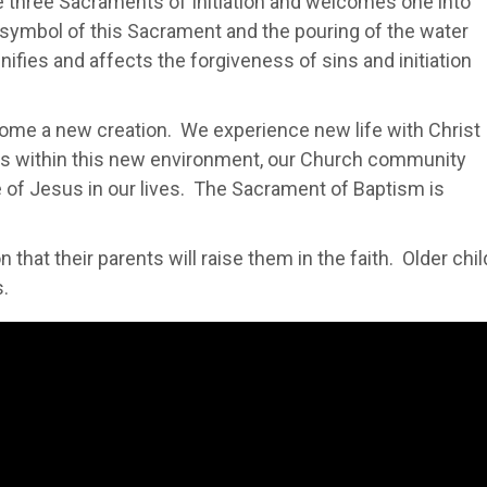
e three Sacraments of Initiation and welcomes one into
l symbol of this Sacrament and the pouring of the water
ignifies and affects the forgiveness of sins and initiation
ome a new creation. We experience new life with Christ
is within this new environment, our Church community
e of Jesus in our lives. The Sacrament of Baptism is
 that their parents will raise them in the faith. Older chi
s.