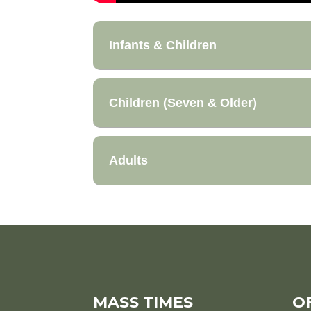
Infants & Children
Children (Seven & Older)
Adults
MASS TIMES
O