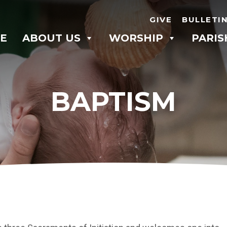
GIVE
BULLETI
E
ABOUT US
WORSHIP
PARIS
BAPTISM