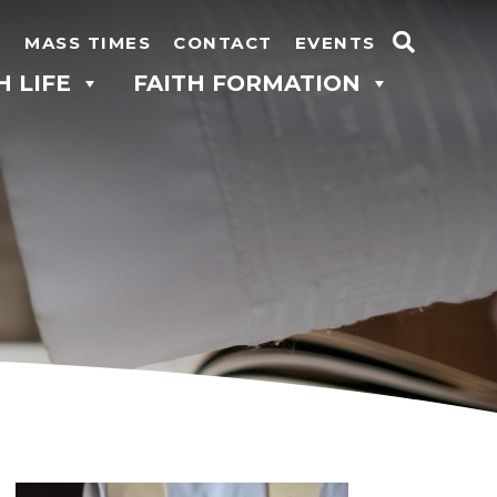
N
MASS TIMES
CONTACT
EVENTS
Search
H LIFE
FAITH FORMATION
for: