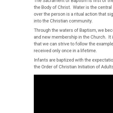
The Sacrament of Baptism is first of th
the Body of Christ. Water is the centra
over the person is a ritual action that s
into the Christian community.
Through the waters of Baptism, we bec
and new membership in the Church. It 
that we can strive to follow the exampl
received only once in a lifetime.
Infants are baptized with the expectation
the Order of Christian Initiation of Adult