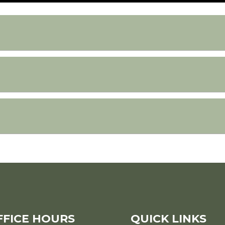
FFICE HOURS
QUICK LINKS