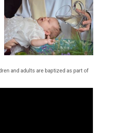
ldren and adults are baptized as part of