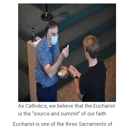
As Catholics, we believe that the Eucharist
is the “source and summit” of our faith
Eucharist is one of the three Sacraments of