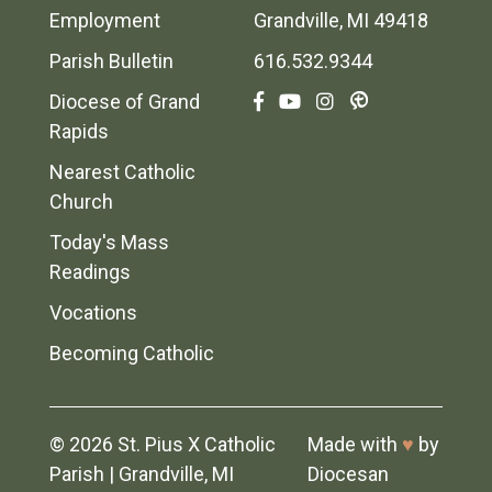
Employment
Grandville, MI 49418
Parish Bulletin
616.532.9344
Diocese of Grand
Rapids
Nearest Catholic
Church
Today's Mass
Readings
Vocations
Becoming Catholic
© 2026
St. Pius X Catholic
Made with
♥
by
Parish
|
Grandville, MI
Diocesan