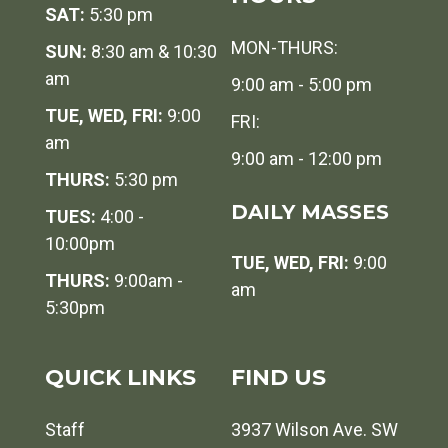
SAT:
5:30 pm
MON-THURS:
SUN:
8:30 am & 10:30
am
9:00 am - 5:00 pm
TUE, WED, FRI:
9:00
FRI:
am
9:00 am - 12:00 pm
THURS:
5:30 pm
DAILY MASSES
TUES:
4:00 -
10:00pm
TUE, WED, FRI:
9:00
THURS:
9:00am -
am
5:30pm
QUICK LINKS
FIND US
Staff
3937 Wilson Ave. SW