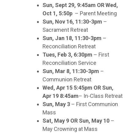
Sun, Sept 29, 9:45am OR Wed,
Oct 1, 5:50p
– Parent Meeting
Sun, Nov 16, 11:30-3pm
–
Sacrament Retreat
Sun, Jan 18, 11:30-3pm
–
Reconciliation Retreat
Tues, Feb 3, 6:30pm
– First
Reconciliation Service
Sun, Mar 8, 11:30-3pm
–
Communion Retreat
Wed, Apr 15 5:45pm OR Sun,
Apr 19 8:45am
– In-Class Retreat
Sun, May 3
– First Communion
Mass
Sat, May 9 OR Sun, May 10
–
May Crowning at Mass