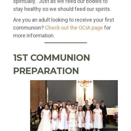
spiritually. Just as we feed our bodies to
stay healthy so we should feed our spirits.
Are you an adult looking to receive your first
communion?
Check out the OCIA page
for
more information.
1ST COMMUNION
PREPARATION