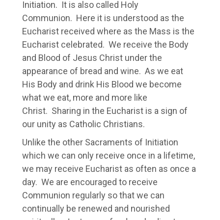
Initiation. It is also called Holy
Communion. Here it is understood as the
Eucharist received where as the Mass is the
Eucharist celebrated. We receive the Body
and Blood of Jesus Christ under the
appearance of bread and wine. As we eat
His Body and drink His Blood we become
what we eat, more and more like
Christ. Sharing in the Eucharist is a sign of
our unity as Catholic Christians.
Unlike the other Sacraments of Initiation
which we can only receive once in a lifetime,
we may receive Eucharist as often as once a
day. We are encouraged to receive
Communion regularly so that we can
continually be renewed and nourished