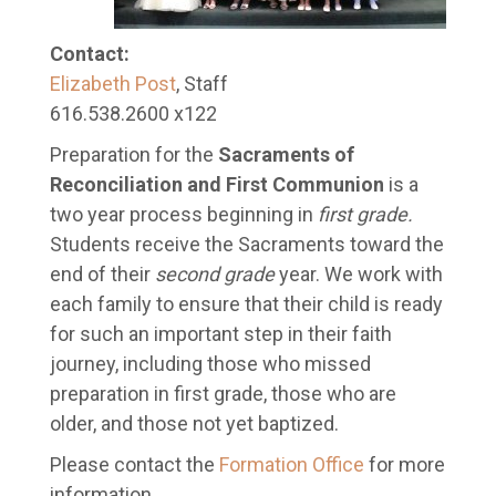
Contact:
Elizabeth Post
, Staff
616.538.2600 x122
Preparation for the
Sacraments of
Reconciliation and First Communion
is a
two year process beginning in
first grade
.
Students receive the Sacraments toward the
end of their
second
grade
year. We work with
each family to ensure that their child is ready
for such an important step in their faith
journey, including those who missed
preparation in first grade, those who are
older, and those not yet baptized.
Please contact the
Formation Office
for more
information.