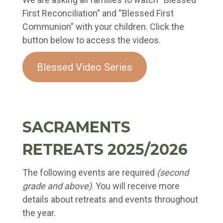
First Reconciliation” and “Blessed First
Communion” with your children. Click the
button below to access the videos.
Blessed Video Series
SACRAMENTS
RETREATS 2025/2026
The following events are required
(second
grade and above)
. You will receive more
details about retreats and events throughout
the year.