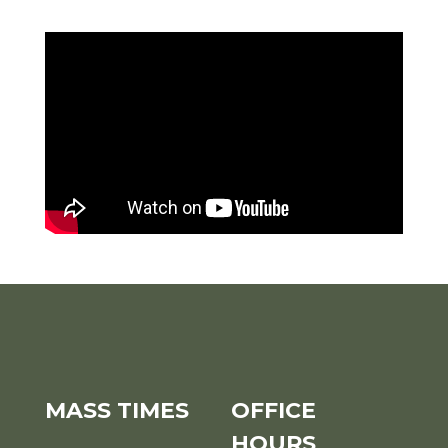
MASS TIMES
OFFICE
HOURS