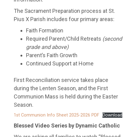
The Sacrament Preparation process at St.
Pius X Parish includes four primary areas:
Faith Formation
Required Parent/Child Retreats
(second
grade and above)
Parent’s Faith Growth
Continued Support at Home
First Reconciliation service takes place
during the Lenten Season, and the First
Communion Mass is held during the Easter
Season.
1st Communion Info Sheet 2025-2026 PDF
Download
Blessed Video Series by Dynamic Catholic
We are asking all families to watch “Blessed