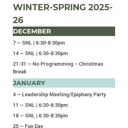
WINTER-SPRING 2025-
26
DECEMBER
7 — SNL |
6:30-8:30pm
14 — SNL |
6:30-8:30pm
21-31 — No Programming – Christmas
Break
JANUARY
4 — Leadership Meeting/Epiphany Party
11 — SNL | 6:30-8:30pm
18 — SNL | 6:30-8:30pm
25 — Fun Day