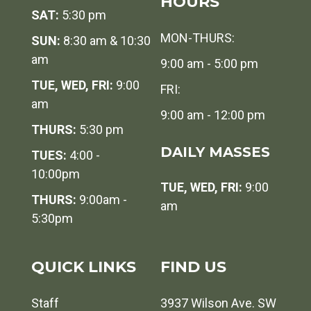
HOURS
SAT:
5:30 pm
MON-THURS:
SUN:
8:30 am & 10:30
am
9:00 am - 5:00 pm
TUE, WED, FRI:
9:00
FRI:
am
9:00 am - 12:00 pm
THURS:
5:30 pm
DAILY MASSES
TUES:
4:00 -
10:00pm
TUE, WED, FRI:
9:00
THURS:
9:00am -
am
5:30pm
QUICK LINKS
FIND US
Staff
3937 Wilson Ave. SW