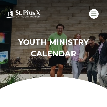
Skip
to
content
YOUTH MINISTRY
CALENDAR