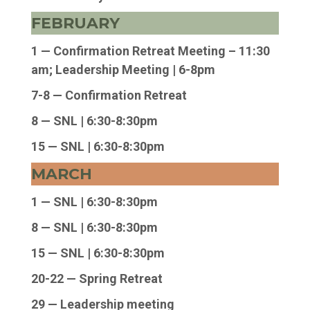
FEBRUARY
1 — Confirmation Retreat Meeting – 11:30
am; Leadership Meeting | 6-8pm
7-8 — Confirmation Retreat
8 — SNL |
6:30-8:30pm
15 — SNL | 6:30-8:30pm
MARCH
1 — SNL | 6:30-8:30pm
8 — SNL | 6:30-8:30pm
15 — SNL | 6:30-8:30pm
20-22 — Spring Retreat
29 — Leadership meeting