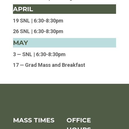
APRIL
19 SNL |
6:30-8:30pm
26 SNL |
6:30-8:30pm
MAY
3 — SNL | 6:30-8:30pm
17 — Grad Mass and Breakfast
MASS TIMES
OFFICE