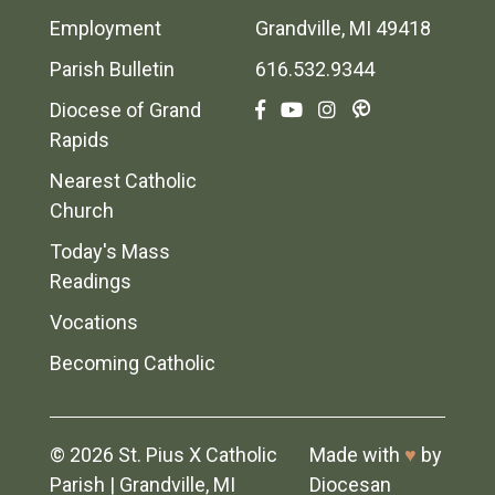
Employment
Grandville, MI 49418
Parish Bulletin
616.532.9344
Diocese of Grand
Rapids
Nearest Catholic
Church
Today's Mass
Readings
Vocations
Becoming Catholic
© 2026
St. Pius X Catholic
Made with
♥
by
Parish
|
Grandville, MI
Diocesan