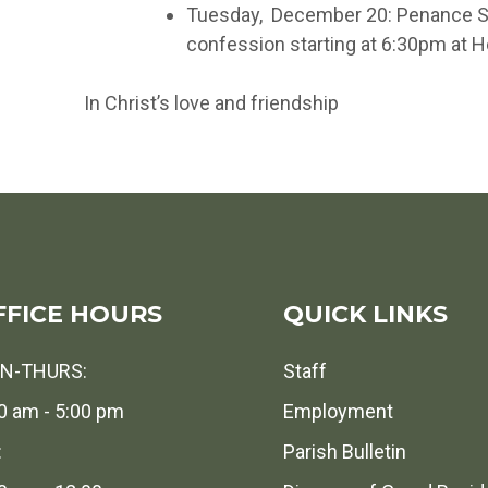
Tuesday, December 20: Penance Ser
confession starting at 6:30pm at 
In Christ’s love and friendship
FFICE HOURS
QUICK LINKS
N-THURS:
Staff
0 am - 5:00 pm
Employment
:
Parish Bulletin