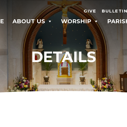
GIVE
BULLETI
E
ABOUT US
WORSHIP
PARIS
DETAILS