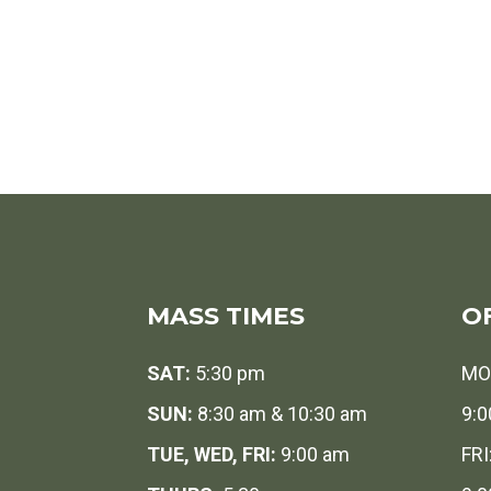
MASS TIMES
O
SAT:
5:30 pm
MO
SUN:
8:30 am & 10:30 am
9:0
TUE, WED, FRI:
9:00 am
FRI