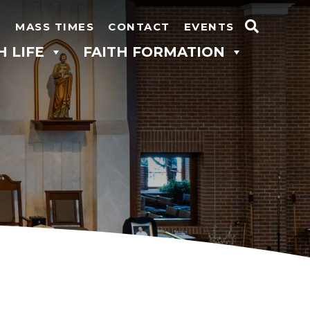
N
MASS TIMES
CONTACT
EVENTS
Search
H LIFE
FAITH FORMATION
for: