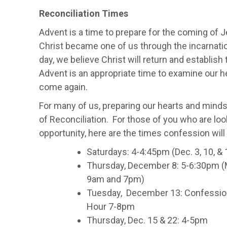
Reconciliation Times
Advent is a time to prepare for the coming of 
Christ became one of us through the incarnation
day, we believe Christ will return and establish 
Advent is an appropriate time to examine our h
come again.
For many of us, preparing our hearts and mind
of Reconciliation. For those of you who are loo
opportunity, here are the times confession will
Saturdays: 4-4:45pm (Dec. 3, 10, & 
Thursday, December 8: 5-6:30pm (
9am and 7pm)
Tuesday, December 13: Confession
Hour 7-8pm
Thursday, Dec. 15 & 22: 4-5pm