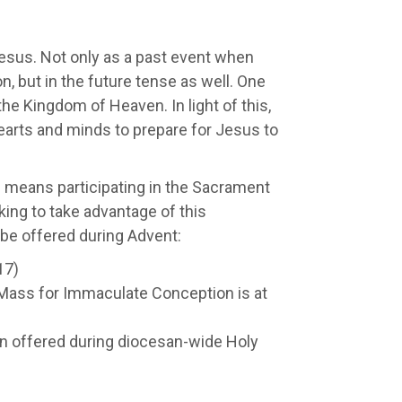
Jesus. Not only as a past event when
, but in the future tense as well. One
the Kingdom of Heaven. In light of this,
earts and minds to prepare for Jesus to
s means participating in the Sacrament
king to take advantage of this
 be offered during Advent:
17)
Mass for Immaculate Conception is at
 offered during diocesan-wide Holy