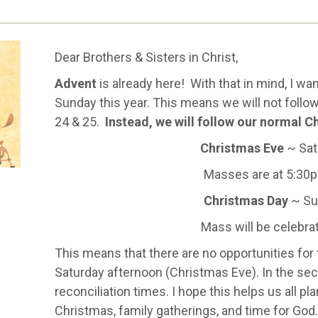
Dear Brothers & Sisters in Christ,
Advent
is already here! With that in mind, I wa
Sunday this year. This means we will not foll
24 & 25.
Instead, we will follow our normal C
Christmas Eve
~ Sat
Masses are at 5:30
Christmas Day
~ Su
Mass will be celebr
This means that there are no opportunities for
Saturday afternoon (Christmas Eve). In the secti
reconciliation times. I hope this helps us all pl
Christmas, family gatherings, and time for God.