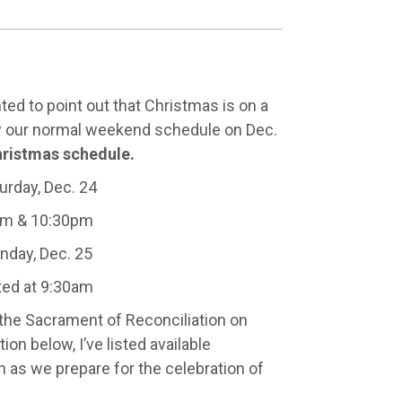
nted to point out that Christmas is on a
ow our normal weekend schedule on Dec.
hristmas schedule.
urday, Dec. 24
pm & 10:30pm
nday, Dec. 25
ated at 9:30am
 the Sacrament of Reconciliation on
on below, I’ve listed available
an as we prepare for the celebration of