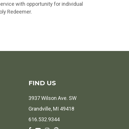
vice with opportunity for individual
Holy Redeemer.
FIND US
3937 Wilson Ave. SW
Grandville, MI 49418
616.532.9344