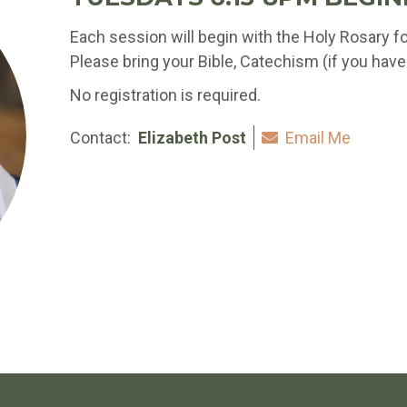
Each session will begin with the Holy Rosary f
Please bring your Bible, Catechism (if you have 
No registration is required.
Contact:
Elizabeth Post
Email Me