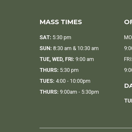
MASS TIMES
O
SAT:
5:30 pm
MO
SUN:
8:30 am & 10:30 am
9:0
TUE, WED, FRI:
9:00 am
FRI
THURS:
5:30 pm
9:0
TUES:
4:00 - 10:00pm
DA
THURS:
9:00am - 5:30pm
TUE