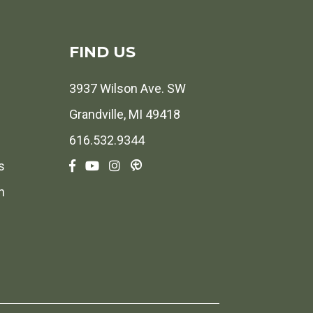
FIND US
3937 Wilson Ave. SW
Grandville, MI 49418
616.532.9344
s
h