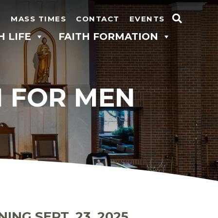
N
MASS TIMES
CONTACT
EVENTS
Search
H LIFE
FAITH FORMATION
for:
N FOR MEN
NING SEPT. 23
, 2025