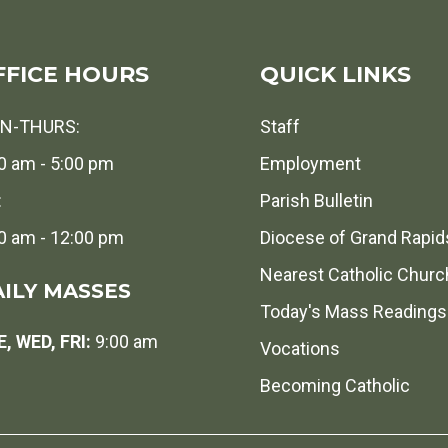
FFICE HOURS
QUICK LINKS
N-THURS:
Staff
0 am - 5:00 pm
Employment
:
Parish Bulletin
0 am - 12:00 pm
Diocese of Grand Rapid
Nearest Catholic Churc
ILY MASSES
Today's Mass Readings
, WED, FRI:
9:00 am
Vocations
Becoming Catholic