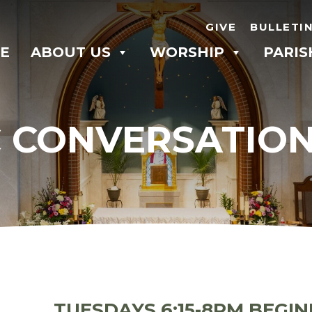
GIVE
BULLETI
E
ABOUT US
WORSHIP
PARIS
 CONVERSATIO
TUESDAYS 6:15-8PM BEGIN