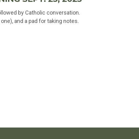
ollowed by Catholic conversation.
one), and a pad for taking notes.