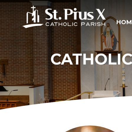
Skip
to
content
HOM
CATHOLIC