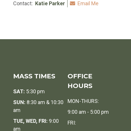
Contact:
Katie Parker
Email Me
MASS TIMES
OFFICE
HOURS
SAT:
5:30 pm
MON-THURS:
SUN:
8:30 am & 10:30
am
9:00 am - 5:00 pm
TUE, WED, FRI:
9:00
FRI:
am