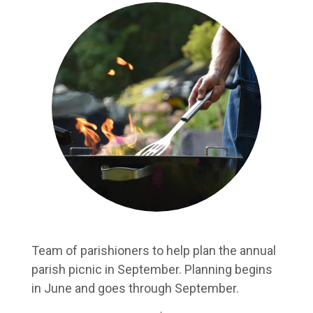
Team of parishioners to help plan the annual
parish picnic in September. Planning begins
in June and goes through September.