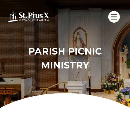
Skip
to
content
PARISH PICNIC
MINISTRY