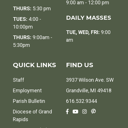
9:00 am - 12:00 pm
THURS:
5:30 pm
DAILY MASSES
TUES:
4:00 -
10:00pm
TUE, WED, FRI:
9:00
THURS:
9:00am -
am
5:30pm
QUICK LINKS
FIND US
Staff
3937 Wilson Ave. SW
Employment
Grandville, MI 49418
Parish Bulletin
616.532.9344
Diocese of Grand
Rapids