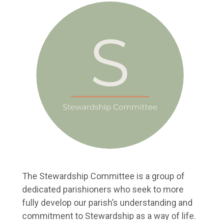
The Stewardship Committee is a group of
dedicated parishioners who seek to more
fully develop our parish’s understanding and
commitment to Stewardship as a way of life.