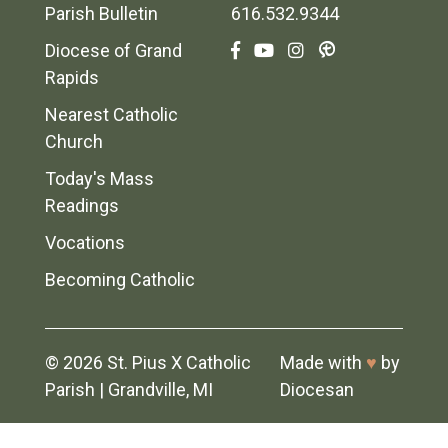
Parish Bulletin
616.532.9344
Diocese of Grand
Rapids
Nearest Catholic
Church
Today's Mass
Readings
Vocations
Becoming Catholic
© 2026
St. Pius X Catholic
Made with
♥
by
Parish
|
Grandville, MI
Diocesan