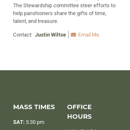
The Stewardship committee steer efforts to
help parishioners share the gifts of time,
talent, and treasure.
Contact:
Justin Wiltse
Email Me
MASS TIMES
OFFICE
HOURS
SAT:
5:30 pm