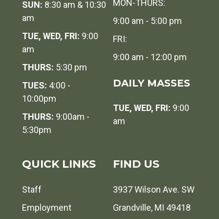
MON-THURS:
SUN:
8:30 am & 10:30
am
9:00 am - 5:00 pm
TUE, WED, FRI:
9:00
FRI:
am
9:00 am - 12:00 pm
THURS:
5:30 pm
DAILY MASSES
TUES:
4:00 -
10:00pm
TUE, WED, FRI:
9:00
THURS:
9:00am -
am
5:30pm
QUICK LINKS
FIND US
Staff
3937 Wilson Ave. SW
Employment
Grandville, MI 49418