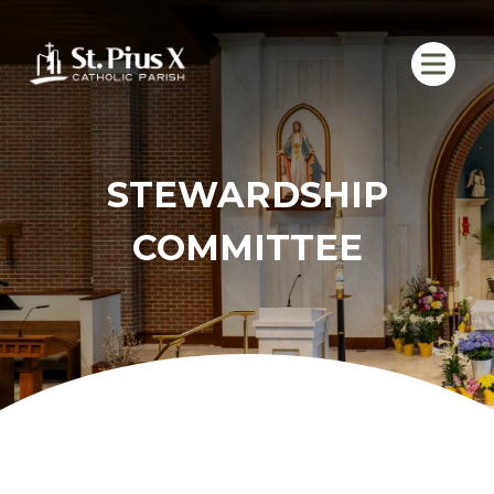
Skip
to
content
STEWARDSHIP
COMMITTEE