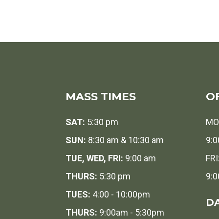
MASS TIMES
O
SAT:
5:30 pm
MO
SUN:
8:30 am & 10:30 am
9:0
TUE, WED, FRI:
9:00 am
FRI
THURS:
5:30 pm
9:0
TUES:
4:00 - 10:00pm
DA
THURS:
9:00am - 5:30pm