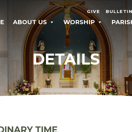
GIVE
BULLETI
E
ABOUT US
WORSHIP
PARIS
DETAILS
DINARY TIME