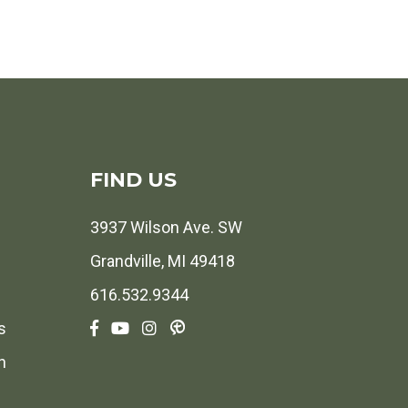
FIND US
3937 Wilson Ave. SW
Grandville, MI 49418
616.532.9344
s
h