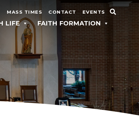
N
MASS TIMES
CONTACT
EVENTS
Search
H LIFE
FAITH FORMATION
for: