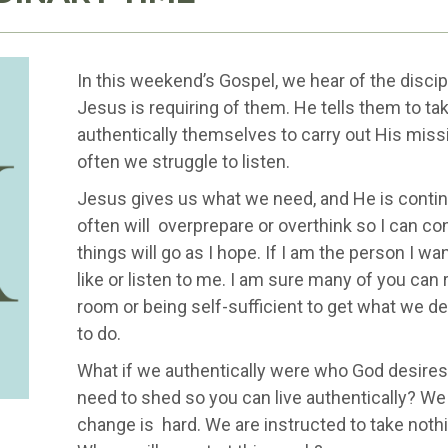
In this weekend’s Gospel, we hear of the disci
Jesus is requiring of them. He tells them to take
authentically themselves to carry out His miss
often we struggle to listen.
Jesus gives us what we need, and He is continu
often will overprepare or overthink so I can co
things will go as I hope. If I am the person I wa
like or listen to me. I am sure many of you can 
room or being self-sufficient to get what we des
to do.
What if we authentically were who God desires
need to shed so you can live authentically? W
change is hard. We are instructed to take nothi