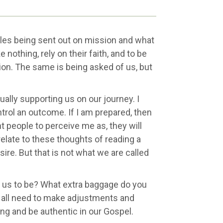
ples being sent out on mission and what
 nothing, rely on their faith, and to be
ion. The same is being asked of us, but
ally supporting us on our journey. I
ntrol an outcome. If I am prepared, then
nt people to perceive me as, they will
relate to these thoughts of reading a
ire. But that is not what we are called
 us to be? What extra baggage do you
e all need to make adjustments and
ng and be authentic in our Gospel.