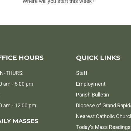
Where will you start this week?
FFICE HOURS
QUICK LINKS
N-THURS:
Staff
0 am - 5:00 pm
Employment
:
Parish Bulletin
0 am - 12:00 pm
Diocese of Grand Rapid
Nearest Catholic Churc
ILY MASSES
Today's Mass Readings