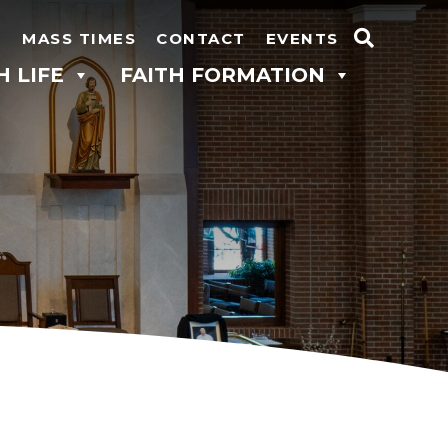
N
MASS TIMES
CONTACT
EVENTS
Search
H LIFE
FAITH FORMATION
for: