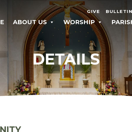
GIVE
BULLETI
E
ABOUT US
WORSHIP
PARIS
DETAILS
NITY