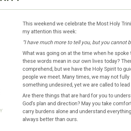
This weekend we celebrate the Most Holy Trini
my attention this week:
“I have much more to tell you, but you cannot b
What was going on at the time when he spoke 
these words mean in our own lives today? The
comprehend, but we have the Holy Spirit to gu
people we meet. Many times, we may not fully 
something undesired, yet we are called to lead w
Are there things that are hard for you to under
God’s plan and direction? May you take comfort
carry burdens alone and understand everything
always better than ours.