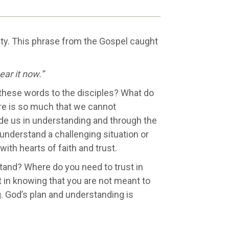
ty. This phrase from the Gospel caught
ear it now.”
these words to the disciples? What do
re is so much that we cannot
ide us in understanding and through the
understand a challenging situation or
ith hearts of faith and trust.
stand? Where do you need to trust in
 in knowing that you are not meant to
. God’s plan and understanding is