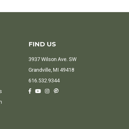
FIND US
3937 Wilson Ave. SW
Grandville, MI 49418
616.532.9344
s
h