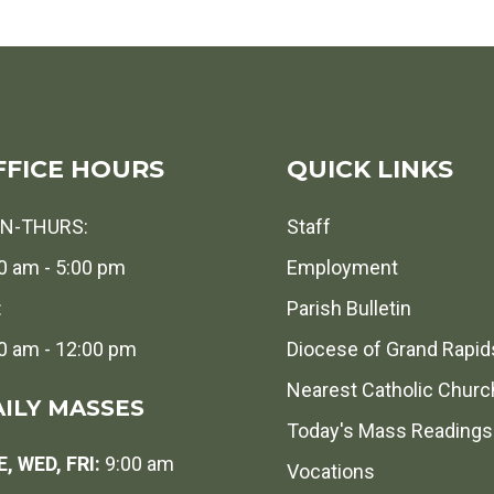
FFICE HOURS
QUICK LINKS
N-THURS:
Staff
0 am - 5:00 pm
Employment
:
Parish Bulletin
0 am - 12:00 pm
Diocese of Grand Rapid
Nearest Catholic Churc
ILY MASSES
Today's Mass Readings
, WED, FRI:
9:00 am
Vocations