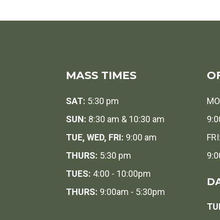
MASS TIMES
O
SAT:
5:30 pm
MO
SUN:
8:30 am & 10:30 am
9:0
TUE, WED, FRI:
9:00 am
FRI
THURS:
5:30 pm
9:0
TUES:
4:00 - 10:00pm
DA
THURS:
9:00am - 5:30pm
TUE