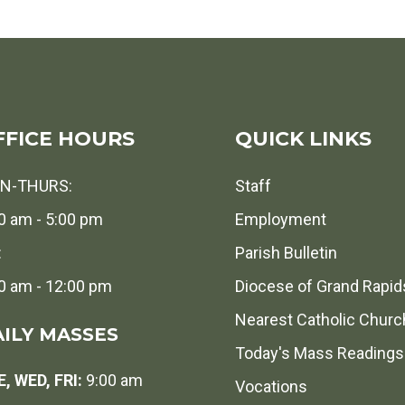
FFICE HOURS
QUICK LINKS
N-THURS:
Staff
0 am - 5:00 pm
Employment
:
Parish Bulletin
0 am - 12:00 pm
Diocese of Grand Rapid
Nearest Catholic Churc
ILY MASSES
Today's Mass Readings
, WED, FRI:
9:00 am
Vocations