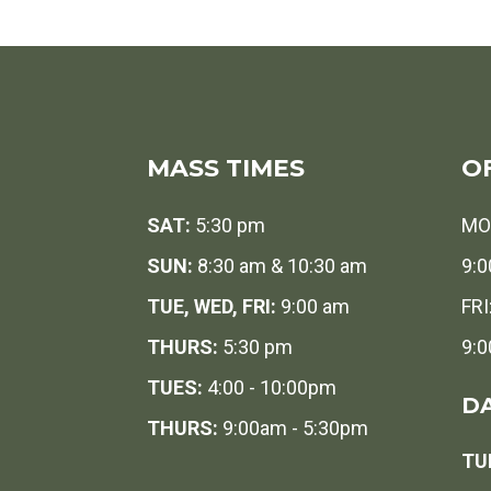
MASS TIMES
O
SAT:
5:30 pm
MO
SUN:
8:30 am & 10:30 am
9:0
TUE, WED, FRI:
9:00 am
FRI
THURS:
5:30 pm
9:0
TUES:
4:00 - 10:00pm
DA
THURS:
9:00am - 5:30pm
TUE