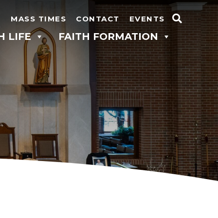
N
MASS TIMES
CONTACT
EVENTS
Search
H LIFE
FAITH FORMATION
for: