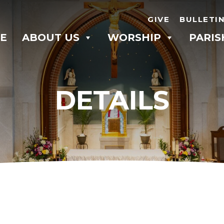
GIVE
BULLETI
E
ABOUT US
WORSHIP
PARIS
DETAILS