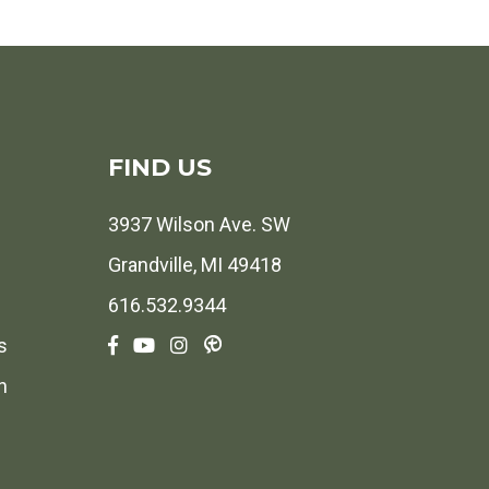
FIND US
3937 Wilson Ave. SW
Grandville, MI 49418
616.532.9344
s
h