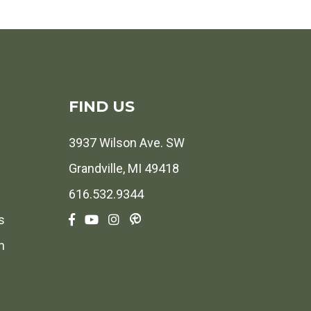
FIND US
3937 Wilson Ave. SW
Grandville, MI 49418
616.532.9344
s
h