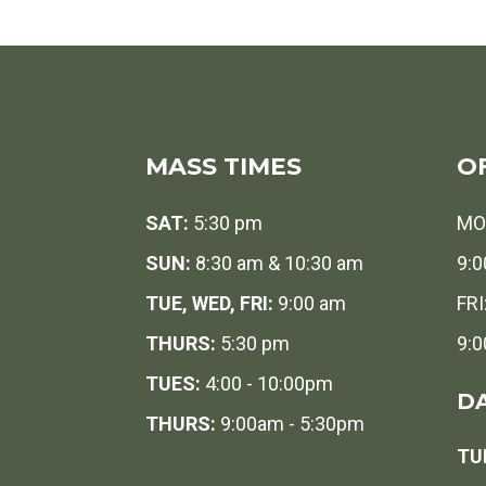
MASS TIMES
O
SAT:
5:30 pm
MO
SUN:
8:30 am & 10:30 am
9:0
TUE, WED, FRI:
9:00 am
FRI
THURS:
5:30 pm
9:0
TUES:
4:00 - 10:00pm
DA
THURS:
9:00am - 5:30pm
TUE