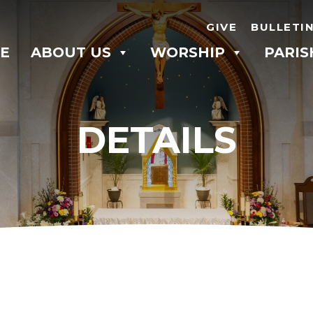
GIVE
BULLETI
E
ABOUT US
WORSHIP
PARIS
DETAILS