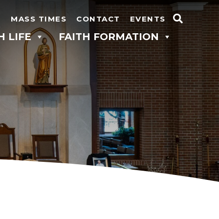
N
MASS TIMES
CONTACT
EVENTS
Search
H LIFE
FAITH FORMATION
for: