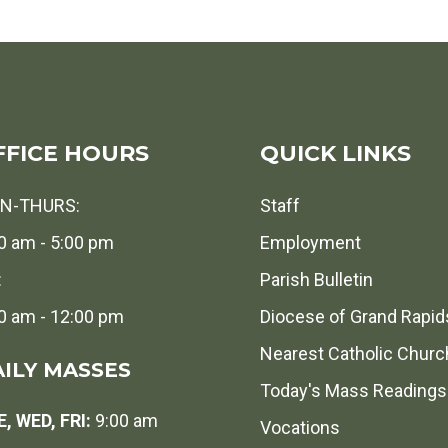
FFICE HOURS
QUICK LINKS
N-THURS:
Staff
0 am - 5:00 pm
Employment
:
Parish Bulletin
0 am - 12:00 pm
Diocese of Grand Rapid
Nearest Catholic Churc
ILY MASSES
Today's Mass Readings
, WED, FRI:
9:00 am
Vocations