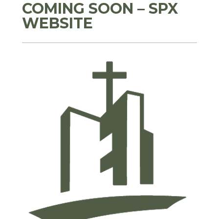
COMING SOON – SPX
WEBSITE