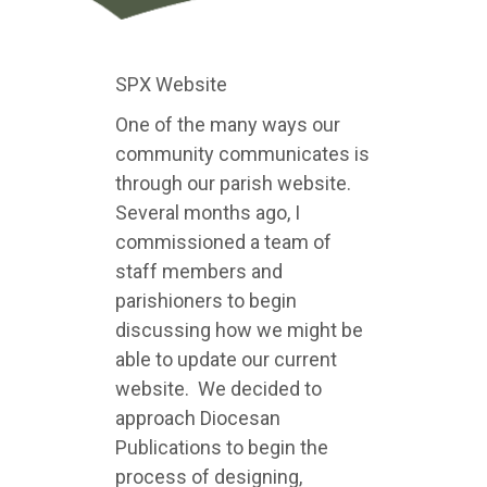
SPX Website
One of the many ways our
community communicates is
through our parish website.
Several months ago, I
commissioned a team of
staff members and
parishioners to begin
discussing how we might be
able to update our current
website. We decided to
approach Diocesan
Publications to begin the
process of designing,