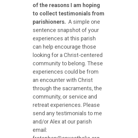
of the reasons I am hoping
to collect testimonials from
parishioners.
A simple one
sentence snapshot of your
experiences at this parish
can help encourage those
looking for a Christ-centered
community to belong. These
experiences could be from
an encounter with Christ
through the sacraments, the
community, or service and
retreat experiences. Please
send any testimonials to me
and/or Alex at our parish
email: