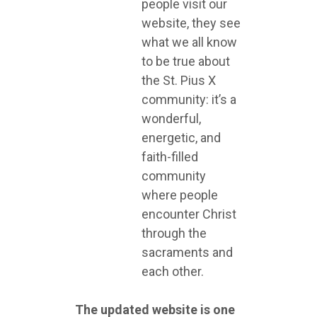
people visit our
website, they see
what we all know
to be true about
the St. Pius X
community: it’s a
wonderful,
energetic, and
faith-filled
community
where people
encounter Christ
through the
sacraments and
each other.
The updated website is one