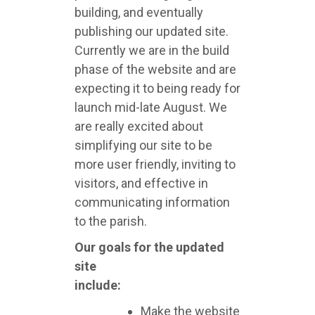
building, and eventually
publishing our updated site.
Currently we are in the build
phase of the website and are
expecting it to being ready for
launch mid-late August. We
are really excited about
simplifying our site to be
more user friendly, inviting to
visitors, and effective in
communicating information
to the parish.
Our goals for the updated
site
include:
Make the website