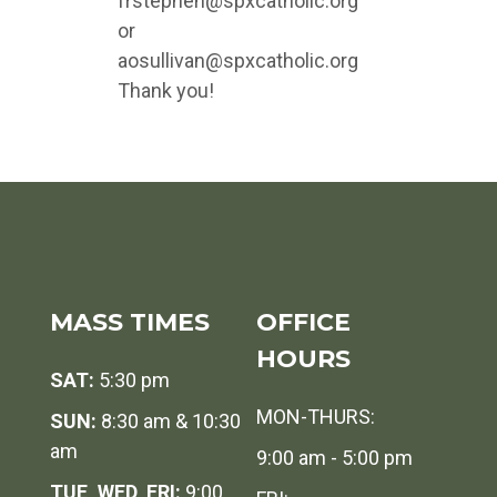
frstephen@spxcatholic.org
or
aosullivan@spxcatholic.org
Thank you!
MASS TIMES
OFFICE
HOURS
SAT:
5:30 pm
MON-THURS:
SUN:
8:30 am & 10:30
am
9:00 am - 5:00 pm
TUE, WED, FRI:
9:00