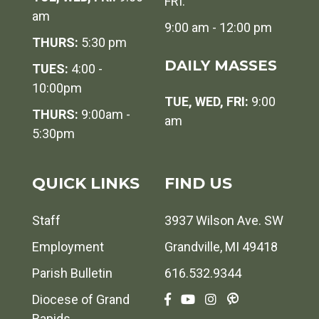
FRI:
am
9:00 am - 12:00 pm
THURS:
5:30 pm
DAILY MASSES
TUES:
4:00 -
10:00pm
TUE, WED, FRI:
9:00
THURS:
9:00am -
am
5:30pm
QUICK LINKS
FIND US
Staff
3937 Wilson Ave. SW
Employment
Grandville, MI 49418
Parish Bulletin
616.532.9344
Diocese of Grand
Rapids