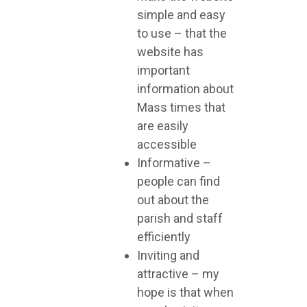
simple and easy
to use – that the
website has
important
information about
Mass times that
are easily
accessible
Informative –
people can find
out about the
parish and staff
efficiently
Inviting and
attractive – my
hope is that when