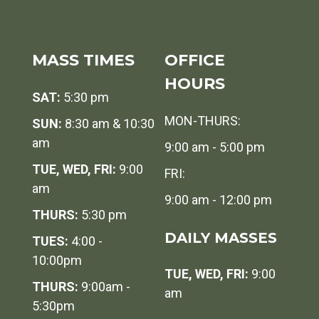
MASS TIMES
OFFICE
HOURS
SAT:
5:30 pm
MON-THURS:
SUN:
8:30 am & 10:30
am
9:00 am - 5:00 pm
TUE, WED, FRI:
9:00
FRI:
am
9:00 am - 12:00 pm
THURS:
5:30 pm
DAILY MASSES
TUES:
4:00 -
10:00pm
TUE, WED, FRI:
9:00
THURS:
9:00am -
am
5:30pm