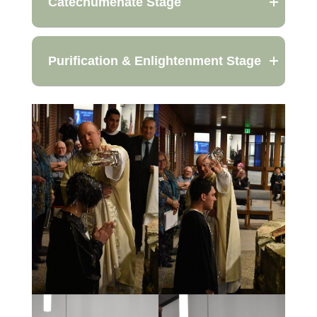
Catechumenate Stage
Purification & Enlightenment Stage