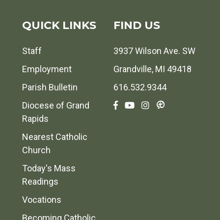
QUICK LINKS
FIND US
Staff
3937 Wilson Ave. SW
Employment
Grandville, MI 49418
Parish Bulletin
616.532.9344
Diocese of Grand
Rapids
Nearest Catholic
Church
Today's Mass
Readings
Vocations
Becoming Catholic