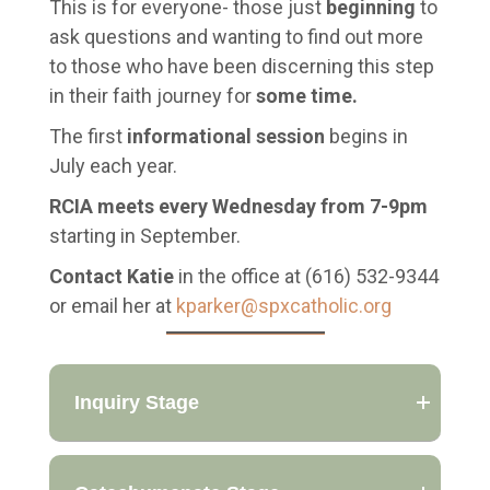
This is for everyone- those just
beginning
to
ask questions and wanting to find out more
to those who have been discerning this step
in their faith journey for
some time.
The first
informational session
begins in
July each year.
RCIA meets every Wednesday from 7-9pm
starting in September.
Contact Katie
in the office at (616) 532-9344
or email her at
kparker@spxcatholic.org
Inquiry Stage