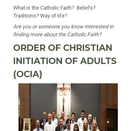
What is the Catholic Faith? Beliefs?
Traditions? Way of life?
Are you or someone you know interested in
finding more about the Catholic Faith?
ORDER OF CHRISTIAN
INITIATION OF ADULTS
(OCIA)