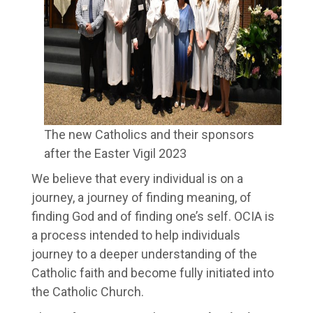
The new Catholics and their sponsors
after the Easter Vigil 2023
We believe that every individual is on a
journey, a journey of finding meaning, of
finding God and of finding one’s self. OCIA is
a process intended to help individuals
journey to a deeper understanding of the
Catholic faith and become fully initiated into
the Catholic Church.