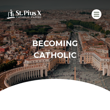
Skip
to
content
BECOMING
CATHOLIC