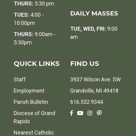
THURS:
5:30 pm
DAILY MASSES
TUES:
4:00 -
10:00pm
TUE, WED, FRI:
9:00
THURS:
9:00am -
am
5:30pm
QUICK LINKS
FIND US
Staff
3937 Wilson Ave. SW
Employment
Grandville, MI 49418
Parish Bulletin
616.532.9344
Diocese of Grand
Rapids
Nearest Catholic