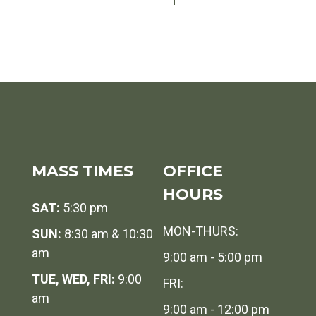
MASS TIMES
OFFICE
HOURS
SAT:
5:30 pm
MON-THURS:
SUN:
8:30 am & 10:30
am
9:00 am - 5:00 pm
TUE, WED, FRI:
9:00
FRI:
am
9:00 am - 12:00 pm