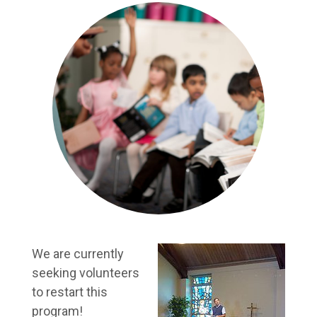
We are currently
seeking volunteers
to restart this
program!