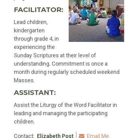
FACILITATOR:
Lead children,
kindergarten
through grade 4, in
experiencing the
Sunday Scriptures at their level of
understanding. Commitment is once a
month during regularly scheduled weekend
Masses.
ASSISTANT:
Assist the Liturgy of the Word Facilitator in
leading and managing the participating
children.
Contact:
Elizabeth Post
Email Me