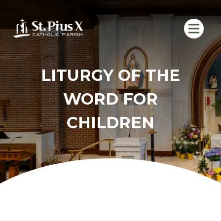
Skip
to
content
LITURGY OF THE
WORD FOR
CHILDREN