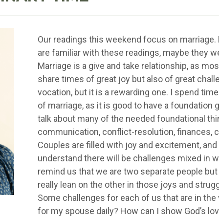
Our readings this weekend focus on marriage. 
are familiar with these readings, maybe they 
Marriage is a give and take relationship, as mos
share times of great joy but also of great chall
vocation, but it is a rewarding one. I spend ti
of marriage, as it is good to have a foundation 
talk about many of the needed foundational thin
communication, conflict-resolution, finances, chi
Couples are filled with joy and excitement, and
understand there will be challenges mixed in w
remind us that we are two separate people but
really lean on the other in those joys and strug
Some challenges for each of us that are in the 
for my spouse daily? How can I show God’s love