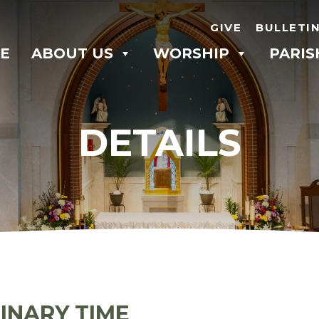
GIVE
BULLETI
E
ABOUT US
WORSHIP
PARIS
DETAILS
INARY TIME