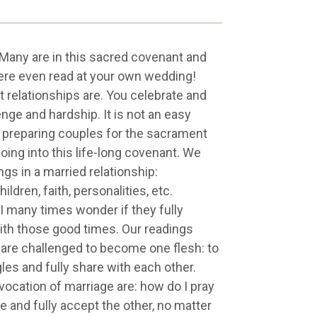
Many are in this sacred covenant and
were even read at your own wedding!
t relationships are. You celebrate and
enge and hardship. It is not an easy
me preparing couples for the sacrament
going into this life-long covenant. We
gs in a married relationship:
ldren, faith, personalities, etc.
 I many times wonder if they fully
ith those good times. Our readings
 are challenged to become one flesh: to
gles and fully share with each other.
vocation of marriage are: how do I pray
 and fully accept the other, no matter