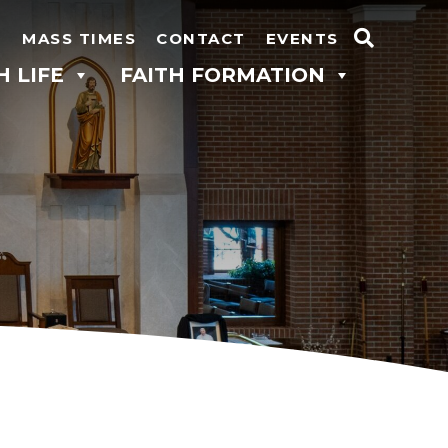
N
MASS TIMES
CONTACT
EVENTS
Search
H LIFE
FAITH FORMATION
for: