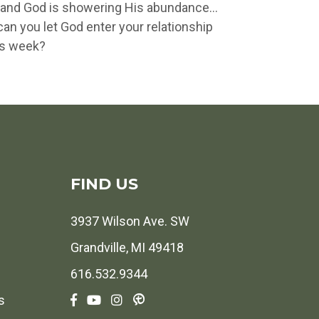
oy and God is showering His abundance…
an you let God enter your relationship
is week?
FIND US
3937 Wilson Ave. SW
Grandville, MI 49418
616.532.9344
s