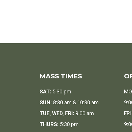
MASS TIMES
O
SAT:
5:30 pm
MO
SUN:
8:30 am & 10:30 am
9:0
TUE, WED, FRI:
9:00 am
FRI
THURS:
5:30 pm
9:0