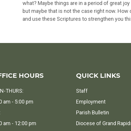
what? Maybe things are in a period of great j
but maybe that is not the case right now. How c
and use these Scriptures to strengthen you th
FFICE HOURS
QUICK LINKS
N-THURS:
Staff
0 am - 5:00 pm
Employment
:
Parish Bulletin
0 am - 12:00 pm
Diocese of Grand Rapid